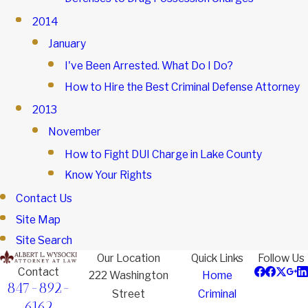
2014
January
I've Been Arrested. What Do I Do?
How to Hire the Best Criminal Defense Attorney
2013
November
How to Fight DUI Charge in Lake County
Know Your Rights
Contact Us
Site Map
Site Search
Our Location
Quick Links
Follow Us
Contact
222 Washington
Home
847-892-
Street
Criminal
6162