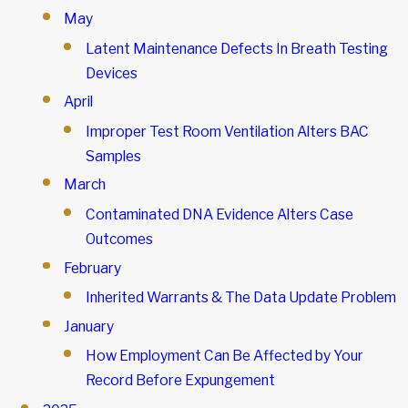
May
Latent Maintenance Defects In Breath Testing
Devices
April
Improper Test Room Ventilation Alters BAC
Samples
March
Contaminated DNA Evidence Alters Case
Outcomes
February
Inherited Warrants & The Data Update Problem
January
How Employment Can Be Affected by Your
Record Before Expungement