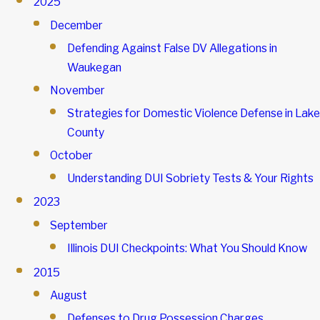
2025
December
Defending Against False DV Allegations in
Waukegan
November
Strategies for Domestic Violence Defense in Lake
County
October
Understanding DUI Sobriety Tests & Your Rights
2023
September
Illinois DUI Checkpoints: What You Should Know
2015
August
Defenses to Drug Possession Charges