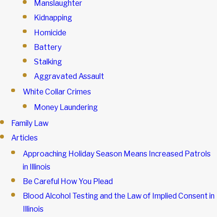
Manslaughter
Kidnapping
Homicide
Battery
Stalking
Aggravated Assault
White Collar Crimes
Money Laundering
Family Law
Articles
Approaching Holiday Season Means Increased Patrols
in Illinois
Be Careful How You Plead
Blood Alcohol Testing and the Law of Implied Consent in
Illinois