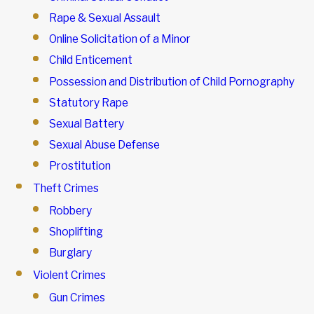
Rape & Sexual Assault
Online Solicitation of a Minor
Child Enticement
Possession and Distribution of Child Pornography
Statutory Rape
Sexual Battery
Sexual Abuse Defense
Prostitution
Theft Crimes
Robbery
Shoplifting
Burglary
Violent Crimes
Gun Crimes