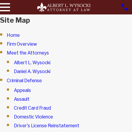
Site Map
Home
Firm Overview
Meet the Attorneys
Albert L. Wysocki
Daniel A. Wysocki
Criminal Defense
Appeals
Assault
Credit Card Fraud
Domestic Violence
Driver's License Reinstatement