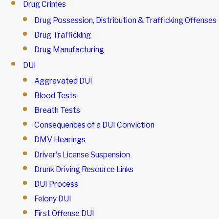
Drug Crimes
Drug Possession, Distribution & Trafficking Offenses
Drug Trafficking
Drug Manufacturing
DUI
Aggravated DUI
Blood Tests
Breath Tests
Consequences of a DUI Conviction
DMV Hearings
Driver's License Suspension
Drunk Driving Resource Links
DUI Process
Felony DUI
First Offense DUI