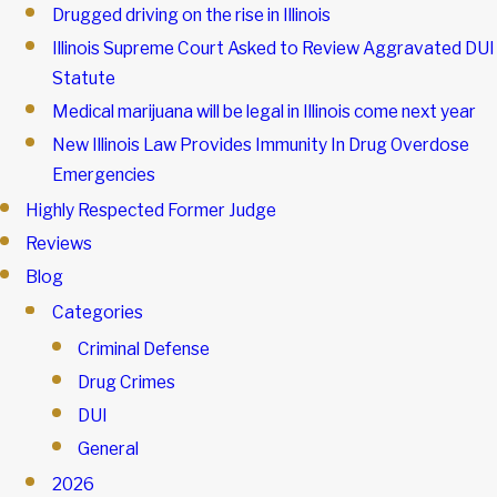
Drugged driving on the rise in Illinois
Illinois Supreme Court Asked to Review Aggravated DUI
Statute
Medical marijuana will be legal in Illinois come next year
New Illinois Law Provides Immunity In Drug Overdose
Emergencies
Highly Respected Former Judge
Reviews
Blog
Categories
Criminal Defense
Drug Crimes
DUI
General
2026