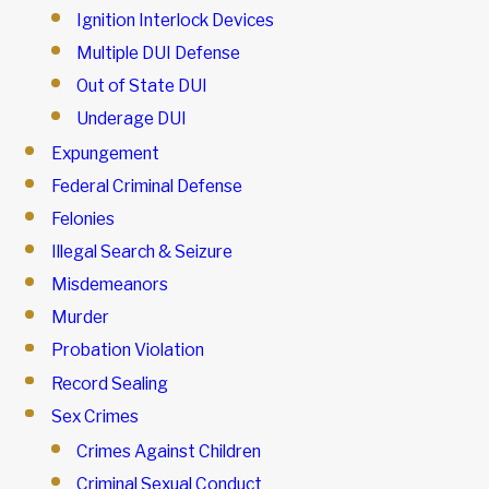
Ignition Interlock Devices
Multiple DUI Defense
Out of State DUI
Underage DUI
Expungement
Federal Criminal Defense
Felonies
Illegal Search & Seizure
Misdemeanors
Murder
Probation Violation
Record Sealing
Sex Crimes
Crimes Against Children
Criminal Sexual Conduct