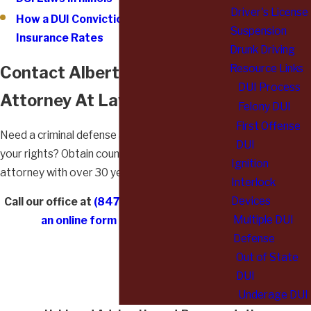
Driver's License
How a DUI Conviction Could Affect Your
Suspension
Insurance Rates
Drunk Driving
Resource Links
Contact Albert L. Wysocki,
DUI Process
Attorney At Law
Felony DUI
First Offense
Need a criminal defense attorney to represent
DUI
your rights? Obtain counsel from a premier
Ignition
attorney with over 30 years of experience.
Interlock
Devices
Call our office at
(847) 892-6162
or
submit
Multiple DUI
an online form
to take action!
Defense
Out of State
DUI
Underage DUI