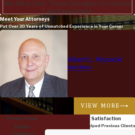
We Have Over Three Decades of Criminal
Law Experience
Meet Your Attorneys
Put Over 30 Years of Unmatched Experience in Your Corner
Albert L. Wysocki
Read More
VIEW MORE
Protect Your
Dedicated to Client Satisfaction
Read How We Have Helped Previous Client
Future
Schedule a