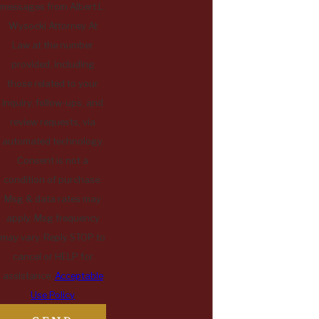
messages from Albert L.
Wysocki Attorney At
Law at the number
provided, including
those related to your
inquiry, follow-ups, and
review requests, via
automated technology.
Consent is not a
condition of purchase.
Msg & data rates may
apply. Msg frequency
may vary. Reply STOP to
cancel or HELP for
assistance.
Acceptable
Use Policy