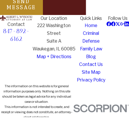
SEND
MESSAGE
Our Location
Quick Links
Follow Us
Contact
222 Washington
Home
847-892-
Street
Criminal
6162
Suite A
Defense
Waukegan, IL 60085
Family Law
Map + Directions
Blog
Contact Us
Site Map
Privacy Policy
The information on this website is for general
information purposes only. Nothing on this site
should be taken as legal advice for any individual
case or situation.
This information is not intended to create, and
receipt or viewing does not constitute, an attorney-
client relationship.
© 2026 All Rights Reserved.