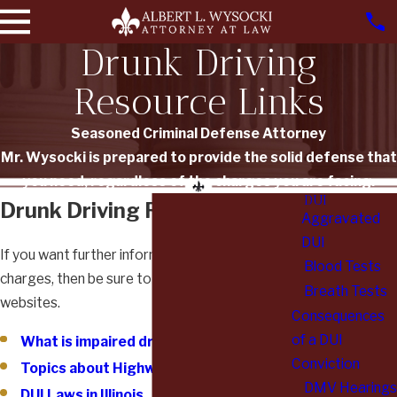
Drunk Driving
Resource Links
Seasoned Criminal Defense Attorney
Mr. Wysocki is prepared to provide the solid defense that
you need, regardless of the charges you are facing.
DUI
Drunk Driving Resource Links
Aggravated
DUI
If you want further information about your
Blood Tests
charges, then be sure to check out the following
Breath Tests
websites.
Consequences
of a DUI
What is impaired driving?
Conviction
Topics about Highway Safety
DMV Hearings
DUI Laws in Illinois