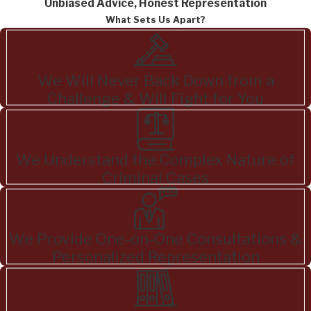
Unbiased Advice, Honest Representation
What Sets Us Apart?
We Will Never Back Down from a
Challenge & Will Fight for You
We Understand the Complex Nature of
Criminal Cases
We Provide One-on-One Consultations &
Personalized Representation