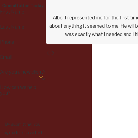
Consultation Today
First Name
Albert represented me for the first time
about anything it seemed to me. He will b
Last Name
was exactly what I needed and I h
Phone
Email
Are you a new client?
How can we help
you?
By submitting, you
agree to receive text