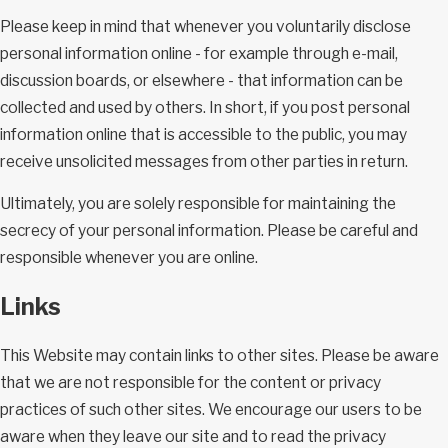
Please keep in mind that whenever you voluntarily disclose
personal information online - for example through e-mail,
discussion boards, or elsewhere - that information can be
collected and used by others. In short, if you post personal
information online that is accessible to the public, you may
receive unsolicited messages from other parties in return.
Ultimately, you are solely responsible for maintaining the
secrecy of your personal information. Please be careful and
responsible whenever you are online.
Links
This Website may contain links to other sites. Please be aware
that we are not responsible for the content or privacy
practices of such other sites. We encourage our users to be
aware when they leave our site and to read the privacy