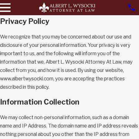
Privacy Policy
We recognize that you may be concerned about our use and
disclosure of your personal information. Your privacy is very
important to us, and the following will inform you of the
information that we, Albert L. Wysocki Attorney At Law, may
collect from you, and how it is used. By using our website,
www.albertwysocki.com, you are accepting the practices
described in this policy.
Information Collection
We may collect non-personal information, such as a domain
name and IP Address. The domain name and IP address reveals
nothing personal about you other than the IP address from