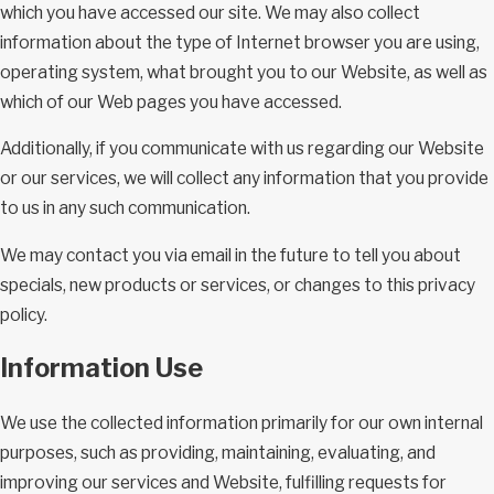
which you have accessed our site. We may also collect
information about the type of Internet browser you are using,
operating system, what brought you to our Website, as well as
which of our Web pages you have accessed.
Additionally, if you communicate with us regarding our Website
or our services, we will collect any information that you provide
to us in any such communication.
We may contact you via email in the future to tell you about
specials, new products or services, or changes to this privacy
policy.
Information Use
We use the collected information primarily for our own internal
purposes, such as providing, maintaining, evaluating, and
improving our services and Website, fulfilling requests for