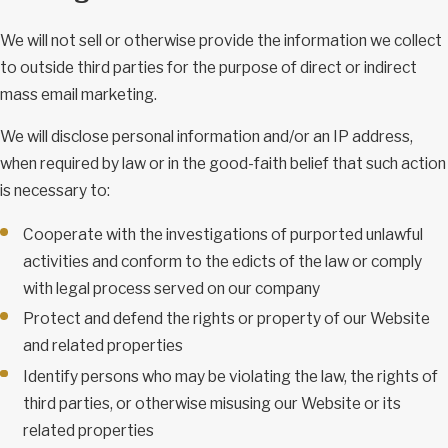
We will not sell or otherwise provide the information we collect
to outside third parties for the purpose of direct or indirect
mass email marketing.
We will disclose personal information and/or an IP address,
when required by law or in the good-faith belief that such action
is necessary to:
Cooperate with the investigations of purported unlawful
activities and conform to the edicts of the law or comply
with legal process served on our company
Protect and defend the rights or property of our Website
and related properties
Identify persons who may be violating the law, the rights of
third parties, or otherwise misusing our Website or its
related properties