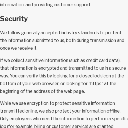
information, and providing customer support.
Security
We follow generally accepted industry standards to protect
the information submitted to us, both during transmission and
once we receive it.
If we collect sensitive information (such as credit card data),
that information is encrypted and transmitted to us in a secure
way. You can verify this by looking for a closed lock icon at the
bottom of your web browser, or looking for "https" at the
beginning of the address of the web page.
While we use encryption to protect sensitive information
transmitted online, we also protect your information offline.
Only employees who need the information to perform a specific
job (for example, billing or customer service) are granted