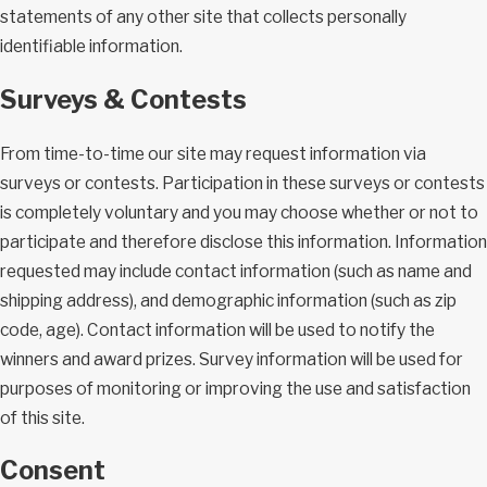
statements of any other site that collects personally
identifiable information.
Surveys & Contests
From time-to-time our site may request information via
surveys or contests. Participation in these surveys or contests
is completely voluntary and you may choose whether or not to
participate and therefore disclose this information. Information
requested may include contact information (such as name and
shipping address), and demographic information (such as zip
code, age). Contact information will be used to notify the
winners and award prizes. Survey information will be used for
purposes of monitoring or improving the use and satisfaction
of this site.
Consent