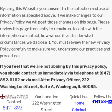
By using this Website, you consent to the collection and use of
information as specified above. If we make changes to our
Privacy Policy, we will post those changes on this page. Please
review this page frequently to remain up-to-date with the
information we collect, how we use it, and under what
circumstances we disclose it. You must review the new Privacy
Policy carefully to make sure you understand our practices and
procedures.
If you feel that we are not abiding by this privacy policy,
you should contact us immediately via telephone at
(847)
892-6162 or via mail Attn: Privacy Officer, 222
Washington Street, Suite A, Waukegan, IL 60085.
Our Location
Quick Links
Follow Us
Contact
222 Washington
Home
847-892-
Street
Criminal