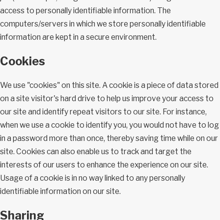
access to personally identifiable information. The
computers/servers in which we store personally identifiable
information are kept in a secure environment.
Cookies
We use "cookies" on this site. A cookie is a piece of data stored
on a site visitor's hard drive to help us improve your access to
our site and identify repeat visitors to our site. For instance,
when we use a cookie to identify you, you would not have to log
in a password more than once, thereby saving time while on our
site. Cookies can also enable us to track and target the
interests of our users to enhance the experience on our site.
Usage of a cookie is in no way linked to any personally
identifiable information on our site.
Sharing