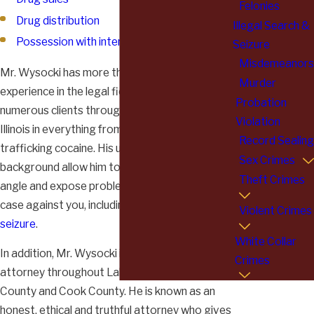
Felonies
Drug distribution
Illegal Search &
Possession with intent to distribute
Seizure
Misdemeanors
Mr. Wysocki has more than 30 years of
Murder
experience in the legal field. He has represented
Probation
numerous clients throughout northeastern
Violation
Illinois in everything from
growing marijuana
to
Record Sealing
trafficking cocaine. His unique experience and
Sex Crimes
background allow him to view cases from every
Theft Crimes
angle and expose problems in the prosecution's
case against you, including
illegal search and
Violent Crimes
seizure
.
White Collar
In addition, Mr. Wysocki is a highly respected
Crimes
attorney throughout Lake County, McHenry
County and Cook County. He is known as an
honest, ethical and truthful attorney who gives