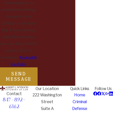
review requests, via
automated technology.
Consent is not a
condition of purchase.
Msg & data rates may
apply. Msg frequency
may vary. Reply STOP to
cancel or HELP for
assistance.
Acceptable
Use Policy
SEND
MESSAGE
Our Location
Quick Links
Follow Us
Contact
222 Washington
Home
847-892-
Street
Criminal
6162
Suite A
Defense