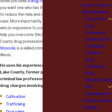
When you seek a
drug crime charge attorney
,
Driver's License
you want one who has the skills and experience
Reinstatement
to reduce the risks and consequences of your
Drug Crimes
case. More importantly, however, you want one
Drug
who is responsive to your needs and who will
Possession,
help you overcome this legal hurdle. Lake
Distribution &
County drug possession defense attorney,
Al
Trafficking
Wysocki
, is a skilled criminal defense lawyer in
Offenses
Illinois.
Drug
He uses his experience as a former judge in
Trafficking
Lake County, former prosecutor and former
Drug
criminal law professor to effectively handle
Manufacturing
drug charges involving:
DUI
Expungement
Cultivation
Federal Criminal
Trafficking
Defense
Drug sales