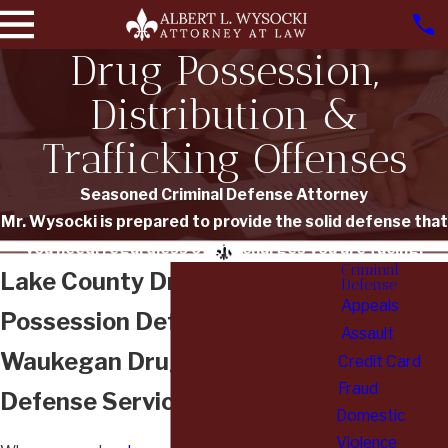
Drug Possession,
Distribution &
Trafficking Offenses
Seasoned Criminal Defense Attorney
Mr. Wysocki is prepared to provide the solid defense that
you need, regardless of the charges you are facing.
Criminal
Lake County Drug
Defense
Appeals
Possession Defense Lawyer
Assault
Waukegan Drug Trafficking
Credit Card
Fraud
Defense Services
Domestic
Violence