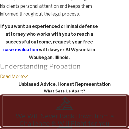
his clients personal attention and keeps them
informed throughout the legal process.
If you want an experienced criminal defense
attorney who works with you to reach a
successful outcome, request your free
case evaluation
with lawyer Al Wysocki in
Waukegan, Illinois.
Understanding Probation
Options for Felony Drug
Read More
Unbiased Advice, Honest Representation
Charges
What Sets Us Apart?
In Texas, you can get probation for a felony
drug charge as long as you were never
We Will Never Back Down from a
convicted even if you also have a criminal
Challenge & Will Fight for You
history in the past for a felony drug charge.