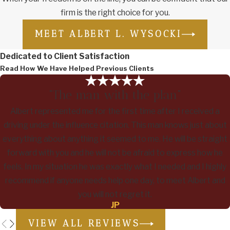
firm is the right choice for you.
MEET ALBERT L. WYSOCKI
Dedicated to Client Satisfaction
Read How We Have Helped Previous Clients
“The man with the plan”
Albert represented me for the first time after I received a
driving under the influence citation. This man knows just about
everything about anything it seemed to me. He will be straight
forward with you and he will not be afraid to express how he
feels. In my situation he was exactly what I needed and I highly
recommend if anyone needs help one day, to meet Albert and
you will not regret it.
JP
VIEW ALL REVIEWS