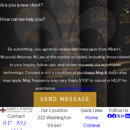
Are you a new client?
from drug crimes such as possession, distribution and
trafficking to federal crimes such as white collar crimes,
credit
How can we help you?
card fraud
, and other fraudulent offenses.
Understanding Criminal Defense in
Lake County: Local Insights and
By submitting, you agree to receive text messages from Albert L.
Wysocki Attorney At Law at the number provided, including those related
Resources
to your inquiry, follow-ups, and review requests, via automated
technology. Consent is not a condition of purchase. Msg & data rates
Living in Lake County, you may be aware of the unique
may apply. Msg frequency may vary. Reply STOP to cancel or HELP for
challenges that come with navigating the local legal system.
assistance.
Acceptable Use Policy
From the bustling streets of Waukegan to the quieter
neighborhoods of Round Lake, residents face various legal
SEND MESSAGE
issues that can arise unexpectedly. Whether you are dealing
Our Location
Quick Links
Follow Us
with a minor infraction or a serious felony charge, having a
Contact
222 Washington
Home
knowledgeable attorney who understands the local landscape
847-892-
Street
Criminal
is crucial.