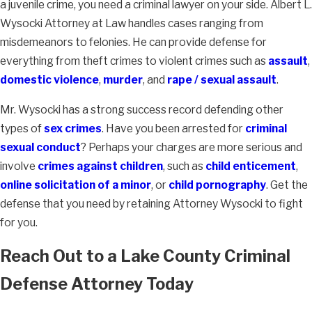
a juvenile crime, you need a criminal lawyer on your side. Albert L.
Wysocki Attorney at Law handles cases ranging from
misdemeanors to felonies. He can provide defense for
everything from theft crimes to violent crimes such as
assault
,
domestic violence
,
murder
, and
rape / sexual assault
.
Mr. Wysocki has a strong success record defending other
types of
sex crimes
. Have you been arrested for
criminal
sexual conduct
? Perhaps your charges are more serious and
involve
crimes against children
, such as
child enticement
,
online solicitation of a minor
, or
child pornography
. Get the
defense that you need by retaining Attorney Wysocki to fight
for you.
Reach Out to a Lake County Criminal
Defense Attorney Today