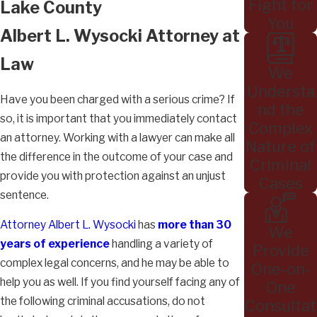
Fight for
Lake County
You
Albert L. Wysocki Attorney at
Law
We
Understa
Have you been charged with a serious crime? If
nd the
so, it is important that you immediately contact
Complex
an attorney. Working with a lawyer can make all
Nature of
the difference in the outcome of your case and
Criminal
provide you with protection against an unjust
Cases
sentence.
Attorney Albert L. Wysocki
has
more than 30
We
years of experience
handling a variety of
Provide
complex legal concerns, and he may be able to
One-on-
help you as well. If you find yourself facing any of
One
the following criminal accusations, do not
Consultat