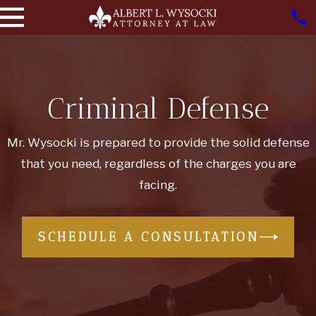
Criminal Defense
Mr. Wysocki is prepared to provide the solid defense
that you need, regardless of the charges you are
facing.
SCHEDULE A CONSULTATION