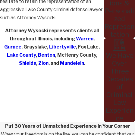
hesitate to retain the representation of an
ions &
aggressive Lake County criminal defense lawyer
Personali
such as Attorney Wysocki.
zed
Represen
Attorney Wysocki represents clients all
tation
throughout Illinois, including
Warren
,
Gurnee
, Grayslake,
Libertyville
, Fox Lake,
We Have
Lake County
,
Benton
, McHenry County,
Over
Shields
,
Zion
, and
Mundelein
.
Three
Decades
of
Criminal
Law
Experien
ce
Put 30 Years of Unmatched Experience in Your Corner
When your freedom is on the line, you can be confident that our