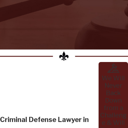
We Will
Never
Back
Down
from a
Challeng
Criminal Defense Lawyer in
e & Will