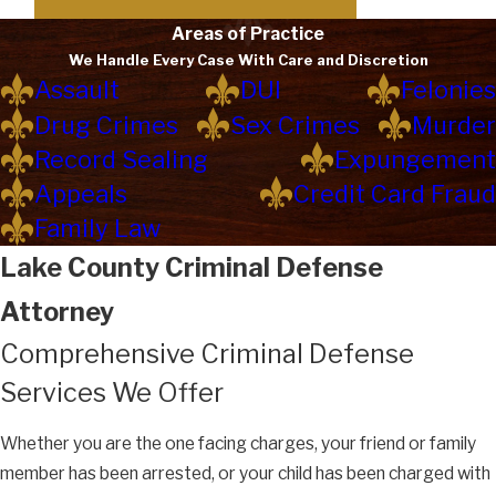
Areas of Practice
We Handle Every Case With Care and Discretion
Assault
DUI
Felonies
Drug Crimes
Sex Crimes
Murder
Record Sealing
Expungement
Appeals
Credit Card Fraud
Family Law
Lake County Criminal Defense
Attorney
Comprehensive Criminal Defense
Services We Offer
Whether you are the one facing charges, your friend or family
member has been arrested, or your child has been charged with