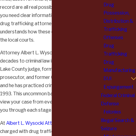
Drug
record are all real possibilities. In this moment,
Possession,
you need clear information and the help of a
Distribution &
drug trafficking attorney in Lake County who
Trafficking
understands how these cases move through
Offenses
the local courts.
Drug
Attorney Albert L. Wysocki has devoted
Trafficking
decades to criminal law in Illinois. He is a former
Drug
Lake County judge, former Lake County
Manufacturing
prosecutor, and former Chief Deputy Sheriff,
DUI
and he has practiced criminal defense since
Expungement
1993. This uncommon background allows him to
Federal Criminal
view your case from every angle and to guide
Defense
you through each stage of the process.
Felonies
Illegal Search &
At
Albert L. Wysocki Attorney At Law
, clients
Seizure
charged with drug trafficking work directly with