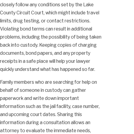
closely follow any conditions set by the Lake
County Circuit Court, which might include travel
limits, drug testing, or contact restrictions.
Violating bond terms can result in additional
problems, including the possibility of being taken
back into custody. Keeping copies of charging
documents, bond papers, and any property
receipts in a safe place will help your lawyer
quickly understand what has happened so far.
Family members who are searching for help on
behalf of someone in custody can gather
paperwork and write down important
information such as the jail facility, case number,
and upcoming court dates. Sharing this
information during a consultation allows an
attorney to evaluate the immediate needs,