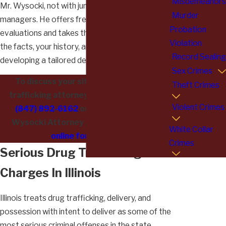
Misdemeanors
Mr. Wysocki, not with junior attorneys or case
Murder
managers. He offers free, confidential case
Probation
evaluations and takes the time to understand
Violation
the facts, your history, and your goals before
Record Sealing
developing a tailored defense strategy.
Sex Crimes
To discuss your situation with a drug
Theft Crimes
trafficking attorney in Lake County, call
Violent Crimes
(847) 892-6162
or contact Albert L.
Wysocki Attorney At Law
through the
White Collar
online form
today.
Crimes
Serious Drug Trafficking
Charges In Illinois
Illinois treats drug trafficking, delivery, and
possession with intent to deliver as some of the
most serious criminal offenses in the state.