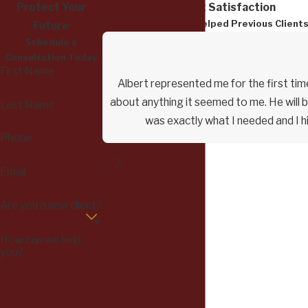
Protect Your
Dedicated to Client Satisfaction
Read How We Have Helped Previous Client
Future
Schedule a
Consultation Today
First Name
Albert represented me for the first time
about anything it seemed to me. He will b
Last Name
was exactly what I needed and I h
Phone
Email
Are you a new client?
How can we help
you?