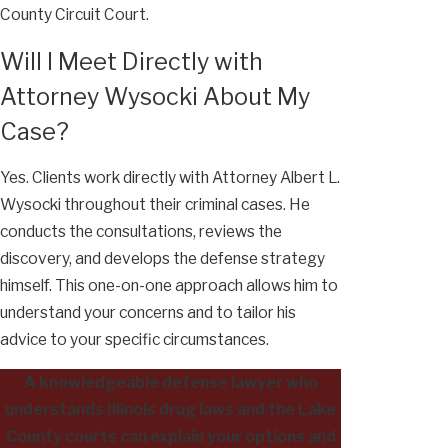
County Circuit Court.
Will I Meet Directly with
Attorney Wysocki About My
Case?
Yes. Clients work directly with Attorney Albert L.
Wysocki throughout their criminal cases. He
conducts the consultations, reviews the
discovery, and develops the defense strategy
himself. This one-on-one approach allows him to
understand your concerns and to tailor his
advice to your specific circumstances.
A knowledgeable defense lawyer who
understands Illinois drug laws and the Lake
County courts can explain your options and