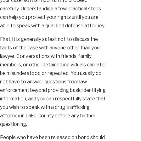
your case, so it is important to proceed
carefully. Understanding a few practical steps
can help you protect your rights until you are
able to speak with a qualified defense attorney.
First, it is generally safest not to discuss the
facts of the case with anyone other than your
lawyer. Conversations with friends, family
members, or other detained individuals can later
be misunderstood or repeated. You usually do
not have to answer questions from law
enforcement beyond providing basic identifying
information, and you can respectfully state that
you wish to speak with a drug trafficking
attorney in Lake County before any further
questioning.
People who have been released on bond should