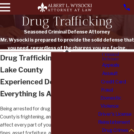
Drug Trafficking
Seasoned Criminal Defense Attorney
Mr. Wysocki is prepared to provide the solid defense that
you need, regardless of the charges you are facing.
Criminal
Drug Trafficking Attorney in
Defense
Appeals
Lake County
Assault
Experienced Defense When
Credit Card
Fraud
Everything Is At Stake
Domestic
Violence
Being arrested for drug trafficking in Lake
Driver's License
County is frightening, and the consequences can
Reinstatement
affect every part of your life. Prison time, heavy
Drug Crimes
fines, asset forfeiture, and a permanent felony