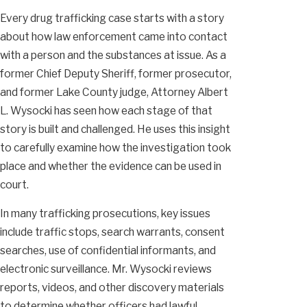
Every drug trafficking case starts with a story
about how law enforcement came into contact
with a person and the substances at issue. As a
former Chief Deputy Sheriff, former prosecutor,
and former Lake County judge, Attorney Albert
L. Wysocki has seen how each stage of that
story is built and challenged. He uses this insight
to carefully examine how the investigation took
place and whether the evidence can be used in
court.
In many trafficking prosecutions, key issues
include traffic stops, search warrants, consent
searches, use of confidential informants, and
electronic surveillance. Mr. Wysocki reviews
reports, videos, and other discovery materials
to determine whether officers had lawful