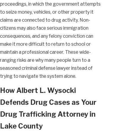
proceedings, in which the government attempts
to seize money, vehicles, or other property it
claims are connected to drug activity. Non-
citizens may also face serious immigration
consequences, and any felony conviction can
make it more difficult to return to school or
maintain a professional career. These wide-
ranging risks are why many people turn to a
seasoned criminal defense lawyer instead of
trying to navigate the system alone.
How Albert L. Wysocki
Defends Drug Cases as Your
Drug Trafficking Attorney in
Lake County