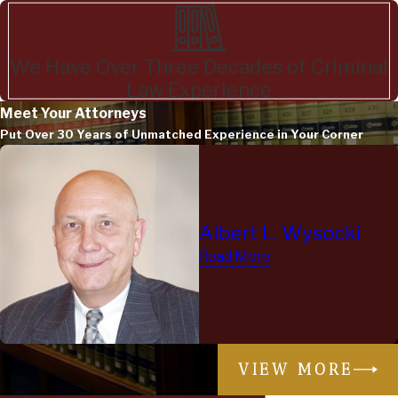
We Have Over Three Decades of Criminal
Law Experience
Meet Your Attorneys
Put Over 30 Years of Unmatched Experience in Your Corner
Albert L. Wysocki
Read More
VIEW MORE