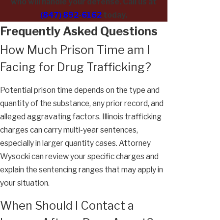
who will handle your defense. Call us at
(847) 892-6162
today.
Frequently Asked Questions
How Much Prison Time am I
Facing for Drug Trafficking?
Potential prison time depends on the type and
quantity of the substance, any prior record, and
alleged aggravating factors. Illinois trafficking
charges can carry multi-year sentences,
especially in larger quantity cases. Attorney
Wysocki can review your specific charges and
explain the sentencing ranges that may apply in
your situation.
When Should I Contact a