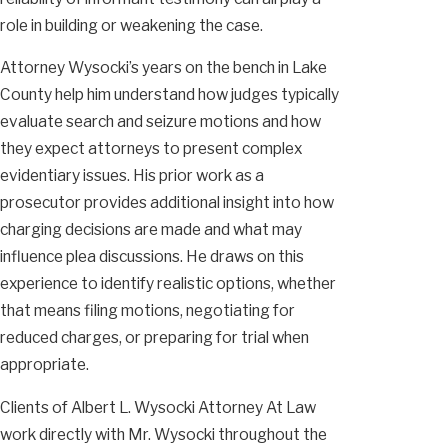
role in building or weakening the case.
Attorney Wysocki’s years on the bench in Lake
County help him understand how judges typically
evaluate search and seizure motions and how
they expect attorneys to present complex
evidentiary issues. His prior work as a
prosecutor provides additional insight into how
charging decisions are made and what may
influence plea discussions. He draws on this
experience to identify realistic options, whether
that means filing motions, negotiating for
reduced charges, or preparing for trial when
appropriate.
Clients of Albert L. Wysocki Attorney At Law
work directly with Mr. Wysocki throughout the