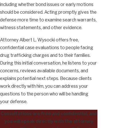
including whether bond issues or early motions
should be considered. Acting promptly gives the
defense more time to examine search warrants,
witness statements, and other evidence.
Attorney Albert L. Wysocki offers free,
confidential case evaluations to people facing
drug trafficking charges and to their families.
During this initial conversation, he listens to your
concerns, reviews available documents, and
explains potential next steps. Because clients
work directly with him, you can address your
questions to the person who will be handling
your defense.
Consultations are free and confidential, and
you will speak directly with the attorney