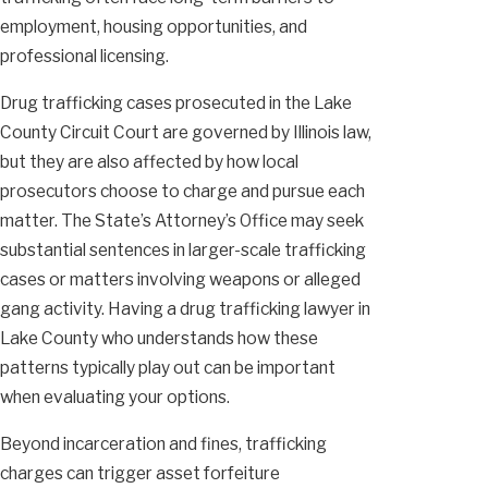
employment, housing opportunities, and
professional licensing.
Drug trafficking cases prosecuted in the Lake
County Circuit Court are governed by Illinois law,
but they are also affected by how local
prosecutors choose to charge and pursue each
matter. The State’s Attorney’s Office may seek
substantial sentences in larger-scale trafficking
cases or matters involving weapons or alleged
gang activity. Having a drug trafficking lawyer in
Lake County who understands how these
patterns typically play out can be important
when evaluating your options.
Beyond incarceration and fines, trafficking
charges can trigger asset forfeiture