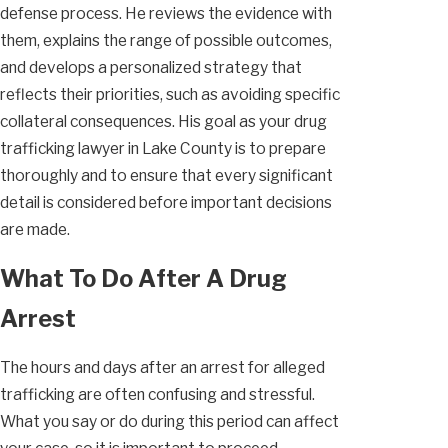
defense process. He reviews the evidence with
them, explains the range of possible outcomes,
and develops a personalized strategy that
reflects their priorities, such as avoiding specific
collateral consequences. His goal as your drug
trafficking lawyer in Lake County is to prepare
thoroughly and to ensure that every significant
detail is considered before important decisions
are made.
What To Do After A Drug
Arrest
The hours and days after an arrest for alleged
trafficking are often confusing and stressful.
What you say or do during this period can affect