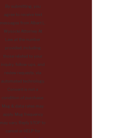
By submitting, you
agree to receive text
messages from Albert L.
Wysocki Attorney At
Law at the number
provided, including
those related to your
inquiry, follow-ups, and
review requests, via
automated technology.
Consent is not a
condition of purchase.
Msg & data rates may
apply. Msg frequency
may vary. Reply STOP to
cancel or HELP for