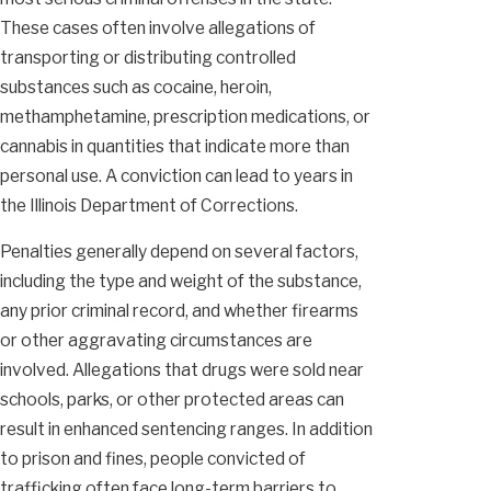
These cases often involve allegations of
transporting or distributing controlled
substances such as cocaine, heroin,
methamphetamine, prescription medications, or
cannabis in quantities that indicate more than
personal use. A conviction can lead to years in
the Illinois Department of Corrections.
Penalties generally depend on several factors,
including the type and weight of the substance,
any prior criminal record, and whether firearms
or other aggravating circumstances are
involved. Allegations that drugs were sold near
schools, parks, or other protected areas can
result in enhanced sentencing ranges. In addition
to prison and fines, people convicted of
trafficking often face long-term barriers to