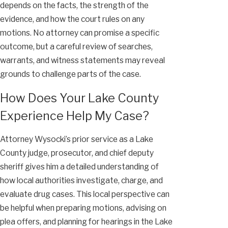
depends on the facts, the strength of the
evidence, and how the court rules on any
motions. No attorney can promise a specific
outcome, but a careful review of searches,
warrants, and witness statements may reveal
grounds to challenge parts of the case.
How Does Your Lake County
Experience Help My Case?
Attorney Wysocki’s prior service as a Lake
County judge, prosecutor, and chief deputy
sheriff gives him a detailed understanding of
how local authorities investigate, charge, and
evaluate drug cases. This local perspective can
be helpful when preparing motions, advising on
plea offers, and planning for hearings in the Lake