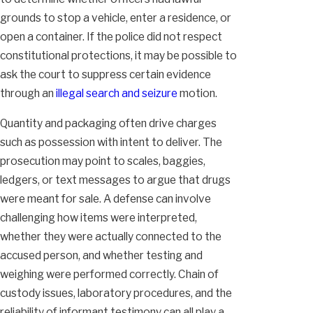
grounds to stop a vehicle, enter a residence, or
open a container. If the police did not respect
constitutional protections, it may be possible to
ask the court to suppress certain evidence
through an
illegal search and seizure
motion.
Quantity and packaging often drive charges
such as possession with intent to deliver. The
prosecution may point to scales, baggies,
ledgers, or text messages to argue that drugs
were meant for sale. A defense can involve
challenging how items were interpreted,
whether they were actually connected to the
accused person, and whether testing and
weighing were performed correctly. Chain of
custody issues, laboratory procedures, and the
reliability of informant testimony can all play a