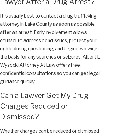
Lawyer After a Drug Arrest?
It is usually best to contact a drug trafficking
attorney in Lake County as soon as possible
after an arrest. Early involvement allows
counsel to address bond issues, protect your
rights during questioning, and begin reviewing
the basis for any searches or seizures. Albert L.
Wysocki Attorney At Law offers free,
confidential consultations so you can get legal
guidance quickly.
Can a Lawyer Get My Drug
Charges Reduced or
Dismissed?
Whether charges can be reduced or dismissed