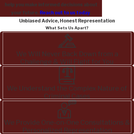
help you make informed decisions about
your future.
Reach out to us today
.
Unbiased Advice, Honest Representation
What Sets Us Apart?
We Will Never Back Down from a
Challenge & Will Fight for You
We Understand the Complex Nature of
Criminal Cases
We Provide One-on-One Consultations &
Personalized Representation