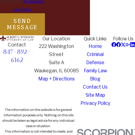
assistance.
Acceptable
Use Policy
SEND
MESSAGE
Our Location
Quick Links
Follow Us
Contact
222 Washington
Home
847-892-
Street
Criminal
6162
Suite A
Defense
Waukegan, IL 60085
Family Law
Map + Directions
Blog
Contact Us
Site Map
Privacy Policy
The information on this website is for general
information purposes only. Nothing on this site
should be taken as legal advice for any individual
case or situation.
This information is not intended to create, and