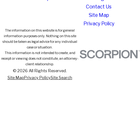
Contact Us
Site Map
Privacy Policy
The information on this website is for general
information purposes only. Nothing on this site
should be taken as legal advice for any individual
case or situation.
This information is not intended to create, and
receipt or viewing does not constitute, an attorney-
client relationship.
© 2026 All Rights Reserved.
Site Map
Privacy Policy
Site Search