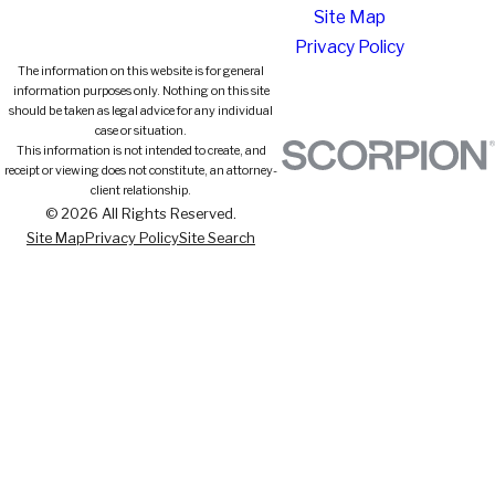
Site Map
Privacy Policy
The information on this website is for general
information purposes only. Nothing on this site
should be taken as legal advice for any individual
case or situation.
This information is not intended to create, and
receipt or viewing does not constitute, an attorney-
client relationship.
© 2026 All Rights Reserved.
Site Map
Privacy Policy
Site Search