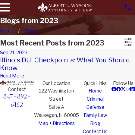
Blogs from 2023
Home
Blog
Most Recent Posts from 2023
Sep 21, 2023
Illinois DUI Checkpoints: What You Should
Know
Read More
Our Location
Quick Links
Follow Us
Contact
222 Washington
Home
847-892-
Street
Criminal
6162
Suite A
Defense
Waukegan, IL 60085
Family Law
Map + Directions
Blog
Contact Us